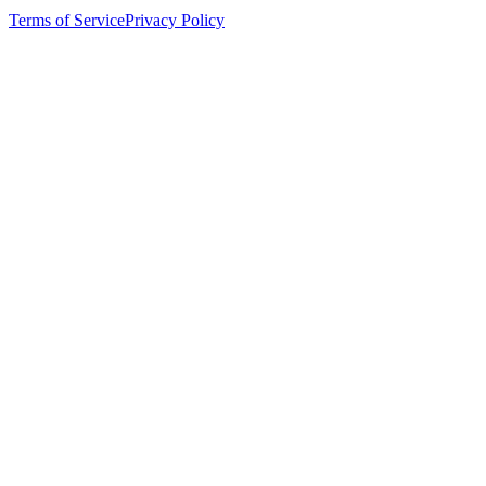
Terms of Service
Privacy Policy