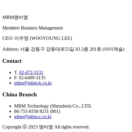
MBM
앰비앰
Email Inquiry
Members Business Management
CEO
:
이우영 (WOOYOUNG LEE)
Address
:
서울 강동구 강동대로53길 83 2층 201호 (아미캐슬)
Contact
T.
02-472-3131
F.
02-6499-3135
mbm@mbm-k.co.kr
China Branch
MBM Technology (Shenzhen) Co., LTD.
86-755-8358 8231 (801)
mbm@mbm-c.co.kr
Copyright ⓒ 2023 앰비앰 All rights reserved.