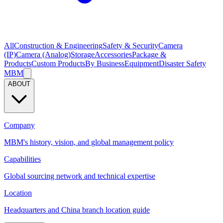
All
Construction & Engineering
Safety & Security
Camera
(IP)
Camera (Analog)
Storage
Accessories
Package &
Products
Custom Products
By Business
Equipment
Disaster Safety
MBM
ABOUT
Company
MBM's history, vision, and global management policy
Capabilities
Global sourcing network and technical expertise
Location
Headquarters and China branch location guide