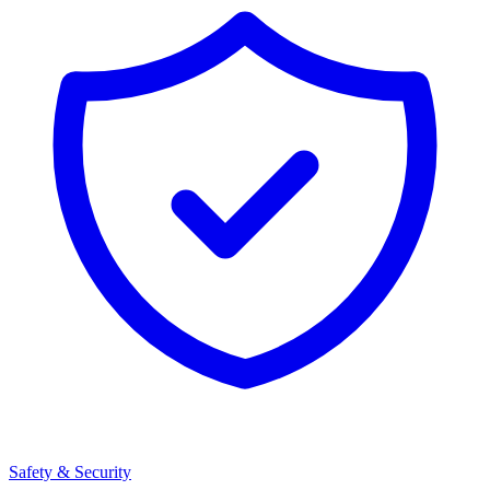
Safety & Security