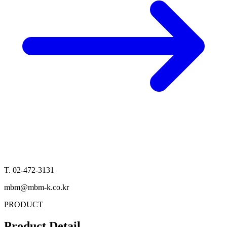
T. 02-472-3131
mbm@mbm-k.co.kr
PRODUCT
Product Detail