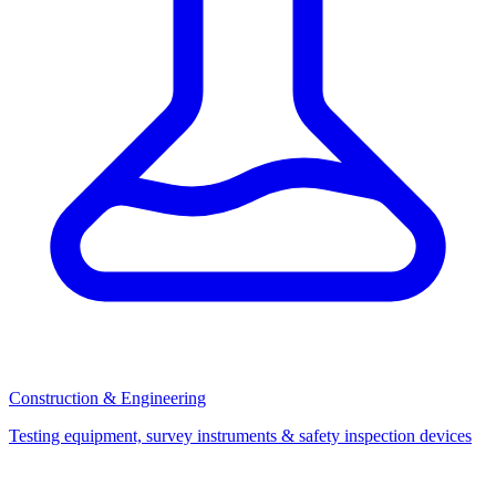
Construction & Engineering
Testing equipment, survey instruments & safety inspection devices