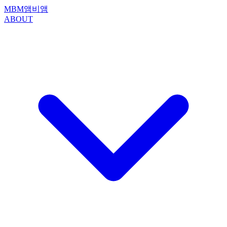
MBM
앰비앰
ABOUT