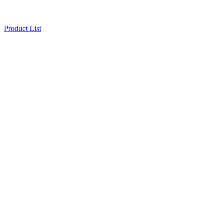
Product List