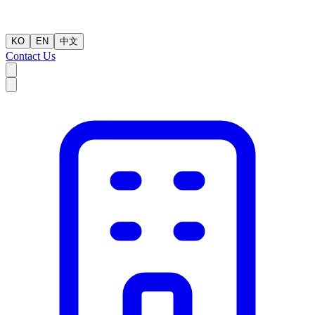
KO
EN
中文
Contact Us