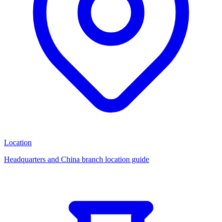
Location
Headquarters and China branch location guide