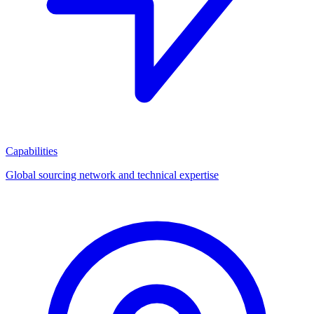
Capabilities
Global sourcing network and technical expertise