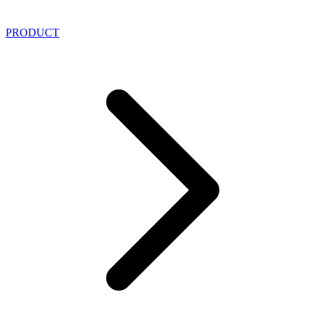
PRODUCT