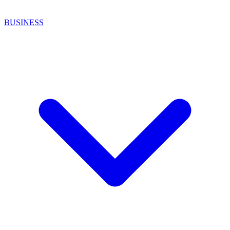
BUSINESS