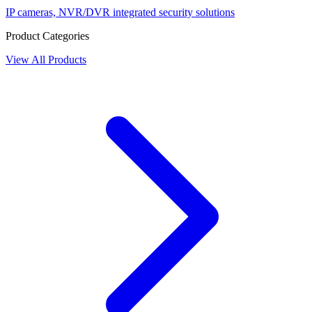
IP cameras, NVR/DVR integrated security solutions
Product Categories
View All Products