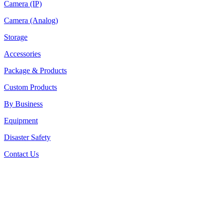
Camera (IP)
Camera (Analog)
Storage
Accessories
Package & Products
Custom Products
By Business
Equipment
Disaster Safety
Contact Us