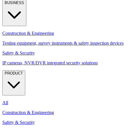
BUSINESS
Construction & Engineering
Testing equipment, survey instruments & safety inspection devices
Safety & Security
IP cameras, NVR/DVR integrated security solutions
PRODUCT
All
Construction & Engineering
Safety & Security