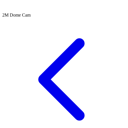
2M Dome Cam