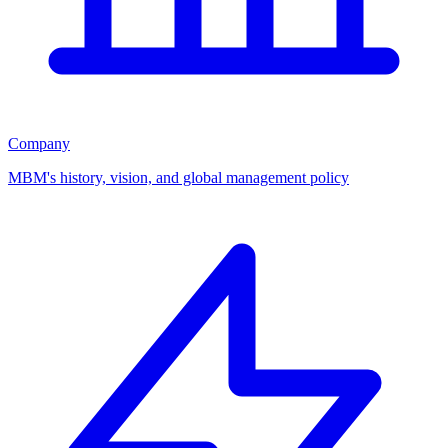
Company
MBM's history, vision, and global management policy