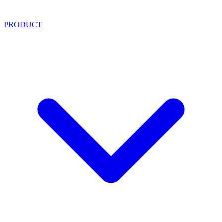
PRODUCT