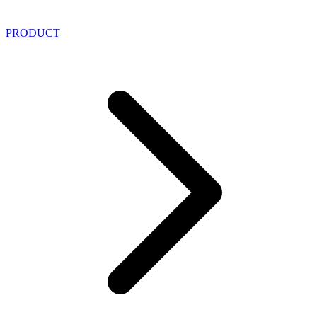
PRODUCT