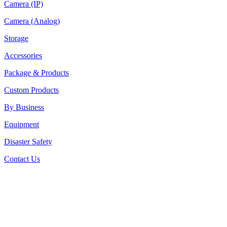
Camera (IP)
Camera (Analog)
Storage
Accessories
Package & Products
Custom Products
By Business
Equipment
Disaster Safety
Contact Us