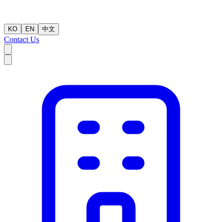
KO
EN
中文
Contact Us