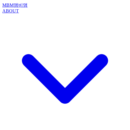
MBM
앰비앰
ABOUT