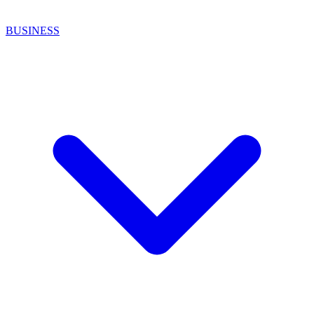
BUSINESS