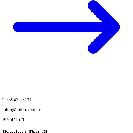
T. 02-472-3131
mbm@mbm-k.co.kr
PRODUCT
Product Detail