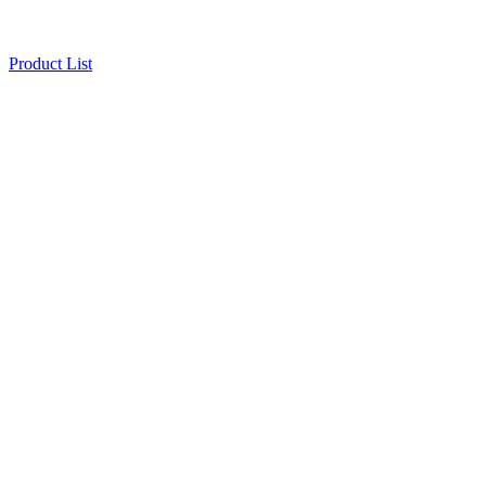
Product List
32CH NVR
Safety & Security
Storage
32CH NVR
Product Inquiry