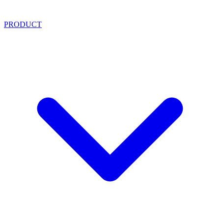
PRODUCT