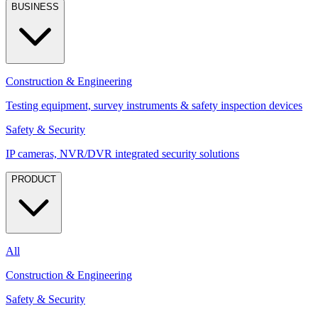
BUSINESS
Construction & Engineering
Testing equipment, survey instruments & safety inspection devices
Safety & Security
IP cameras, NVR/DVR integrated security solutions
PRODUCT
All
Construction & Engineering
Safety & Security