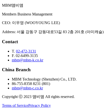
MBM
앰비앰
Email Inquiry
Members Business Management
CEO
:
이우영 (WOOYOUNG LEE)
Address
:
서울 강동구 강동대로53길 83 2층 201호 (아미캐슬)
Contact
T.
02-472-3131
F.
02-6499-3135
mbm@mbm-k.co.kr
China Branch
MBM Technology (Shenzhen) Co., LTD.
86-755-8358 8231 (801)
mbm@mbm-c.co.kr
Copyright ⓒ 2023 앰비앰 All rights reserved.
Terms of Service
Privacy Policy