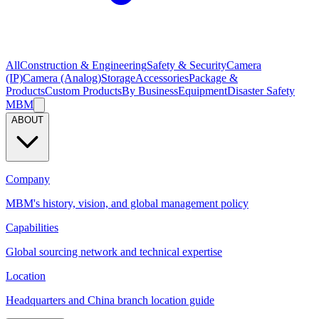
All
Construction & Engineering
Safety & Security
Camera
(IP)
Camera (Analog)
Storage
Accessories
Package &
Products
Custom Products
By Business
Equipment
Disaster Safety
MBM
ABOUT
Company
MBM's history, vision, and global management policy
Capabilities
Global sourcing network and technical expertise
Location
Headquarters and China branch location guide