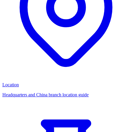
Location
Headquarters and China branch location guide