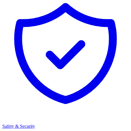
Safety & Security