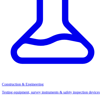
Construction & Engineering
Testing equipment, survey instruments & safety inspection devices