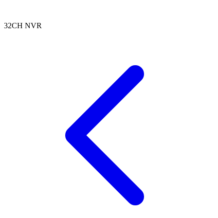
32CH NVR