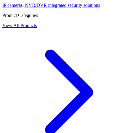
IP cameras, NVR/DVR integrated security solutions
Product Categories
View All Products