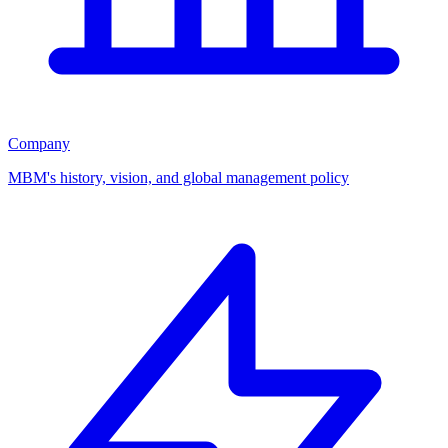
Company
MBM's history, vision, and global management policy