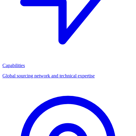
Capabilities
Global sourcing network and technical expertise