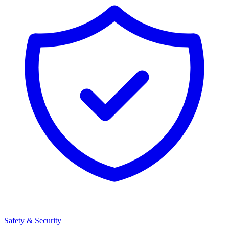
Safety & Security