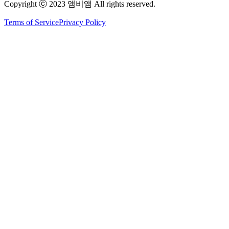
Copyright ⓒ 2023 앰비앰 All rights reserved.
Terms of Service
Privacy Policy