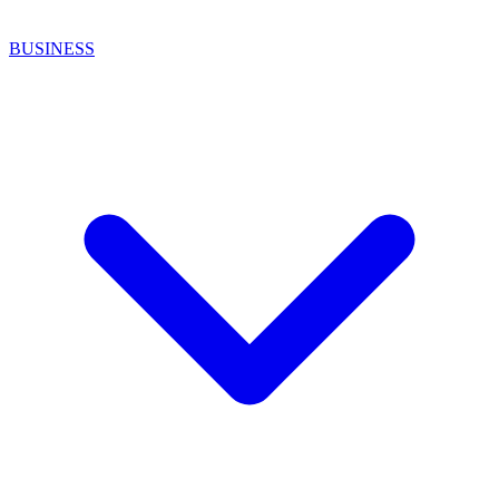
BUSINESS