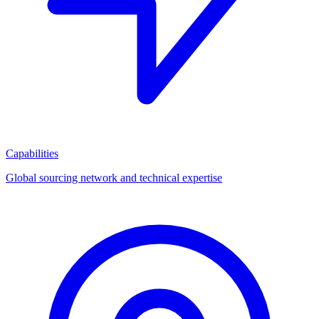
Capabilities
Global sourcing network and technical expertise