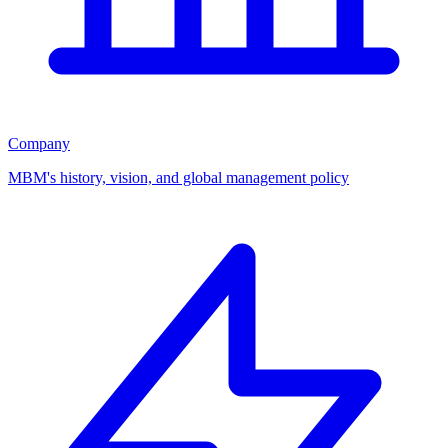
Company
MBM's history, vision, and global management policy