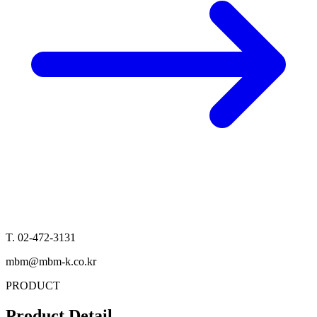
T. 02-472-3131
mbm@mbm-k.co.kr
PRODUCT
Product Detail