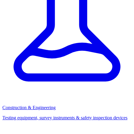
Construction & Engineering
Testing equipment, survey instruments & safety inspection devices