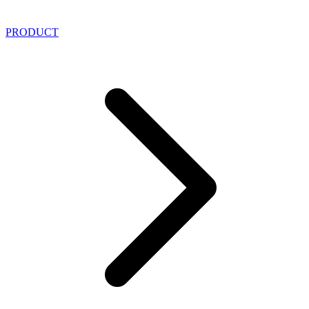
PRODUCT