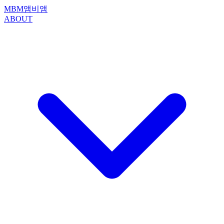
MBM
앰비앰
ABOUT