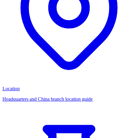
Location
Headquarters and China branch location guide