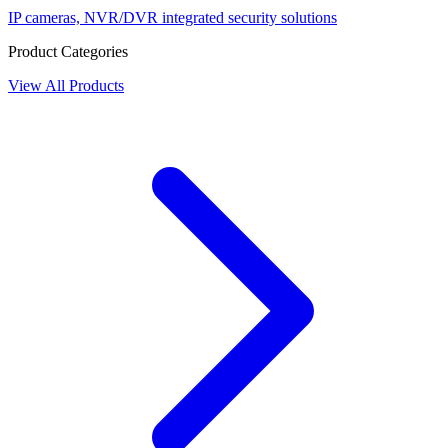
IP cameras, NVR/DVR integrated security solutions
Product Categories
View All Products