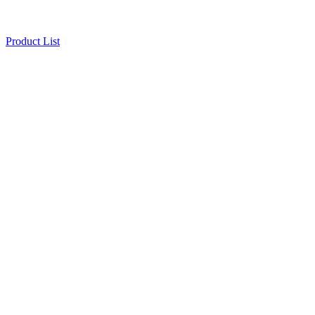
Product List