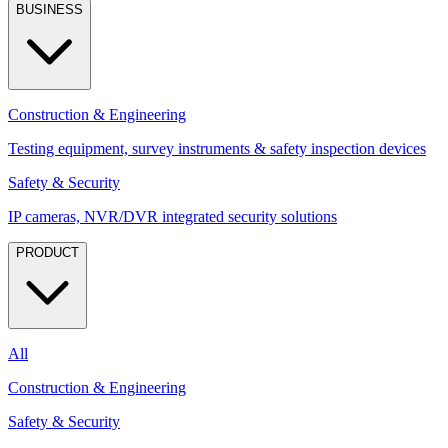
BUSINESS
Construction & Engineering
Testing equipment, survey instruments & safety inspection devices
Safety & Security
IP cameras, NVR/DVR integrated security solutions
PRODUCT
All
Construction & Engineering
Safety & Security