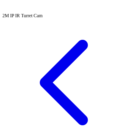
2M IP IR Turret Cam