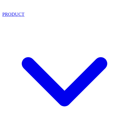
PRODUCT