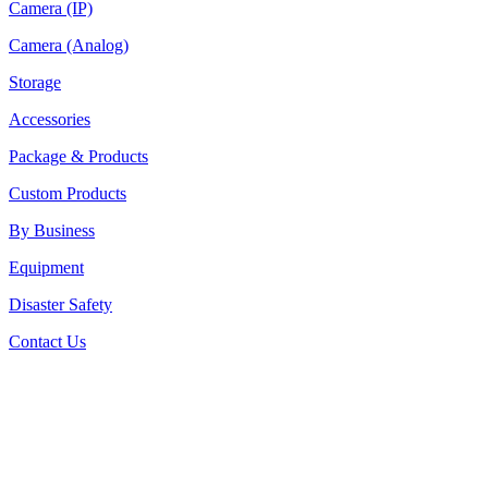
Camera (IP)
Camera (Analog)
Storage
Accessories
Package & Products
Custom Products
By Business
Equipment
Disaster Safety
Contact Us