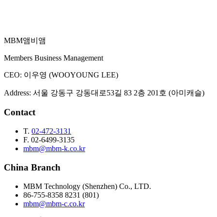
MBM
앰비앰
Email Inquiry
Members Business Management
CEO
:
이우영 (WOOYOUNG LEE)
Address
:
서울 강동구 강동대로53길 83 2층 201호 (아미캐슬)
Contact
T.
02-472-3131
F.
02-6499-3135
mbm@mbm-k.co.kr
China Branch
MBM Technology (Shenzhen) Co., LTD.
86-755-8358 8231 (801)
mbm@mbm-c.co.kr