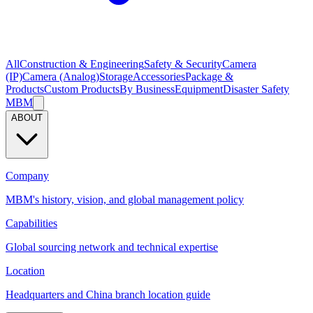
All
Construction & Engineering
Safety & Security
Camera
(IP)
Camera (Analog)
Storage
Accessories
Package &
Products
Custom Products
By Business
Equipment
Disaster Safety
MBM
ABOUT
Company
MBM's history, vision, and global management policy
Capabilities
Global sourcing network and technical expertise
Location
Headquarters and China branch location guide