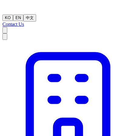
KO
EN
中文
Contact Us